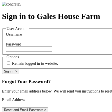
Sign in to Gales House Farm
User Account
Username
Password
Options
Remain logged in to website.
Forgot Your Password?
Enter your email address below. We will send you instructions to rese
Email Address