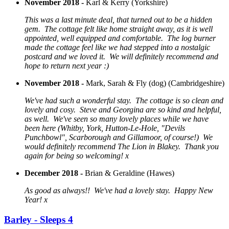
November 2018 -
Karl & Kerry (Yorkshire)
This was a last minute deal, that turned out to be a hidden
gem. The cottage felt like home straight away, as it is well
appointed, well equipped and comfortable. The log burner
made the cottage feel like we had stepped into a nostalgic
postcard and we loved it. We will definitely recommend and
hope to return next year :)
November 2018 -
Mark, Sarah & Fly (dog) (Cambridgeshire)
We've had such a wonderful stay. The cottage is so clean and
lovely and cosy. Steve and Georgina are so kind and helpful,
as well. We've seen so many lovely places while we have
been here (Whitby, York, Hutton-Le-Hole, "Devils
Punchbowl", Scarborough and Gillamoor, of course!) We
would definitely recommend The Lion in Blakey. Thank you
again for being so welcoming! x
December 2018 -
Brian & Geraldine (Hawes)
As good as always!! We've had a lovely stay. Happy New
Year! x
Barley - Sleeps 4