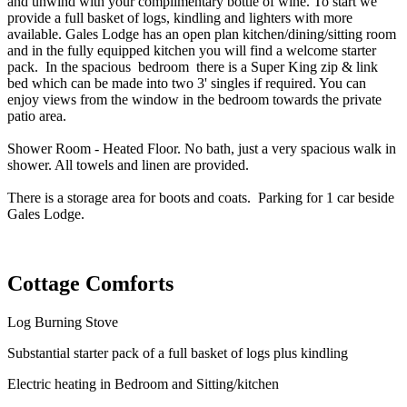
and unwind with your complimentary bottle of wine.
To start we
provide a full basket of logs, kindling and lighters with more
available.
Gales Lodge has an open plan kitchen/dining/sitting room
and in the fully equipped kitchen you will find a welcome starter
pack. In the spacious bedroom there is a Super King zip & link
bed which can be made into two 3' singles if required. You can
enjoy views from the window in the bedroom towards the private
patio area.
Shower Room - Heated Floor. No bath, just a very spacious walk in
shower. All towels and linen are provided.
There is a storage area for boots and coats. Parking for 1 car beside
Gales Lodge.
Cottage Comforts
Log Burning Stove
Substantial starter pack of a full basket of logs plus kindling
Electric heating in Bedroom and Sitting/kitchen