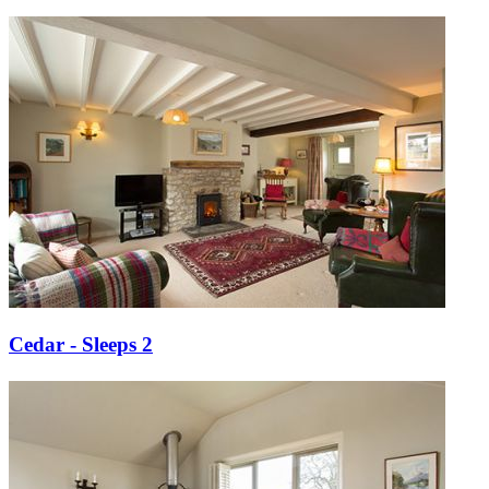
Cedar - Sleeps 2