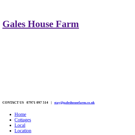
Gales House Farm
CONTACT US 07971 097 514 |
stay@galeshousefarm.co.uk
Home
Cottages
Local
Location