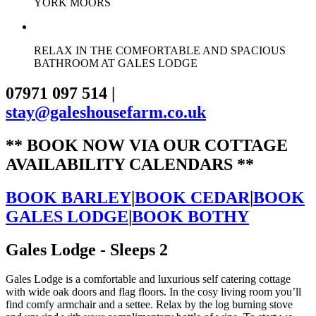
YORK MOORS
RELAX IN THE COMFORTABLE AND SPACIOUS
BATHROOM AT GALES LODGE
07971 097 514
|
stay@galeshousefarm.co.uk
** BOOK NOW VIA OUR COTTAGE
AVAILABILITY CALENDARS **
BOOK BARLEY
|
BOOK CEDAR
|
BOOK
GALES LODGE
|
BOOK BOTHY
Gales Lodge - Sleeps 2
Gales Lodge is a comfortable and luxurious self catering cottage
with wide oak doors and flag floors. In the cosy living room you’ll
find comfy armchair and a settee. Relax by the log burning stove