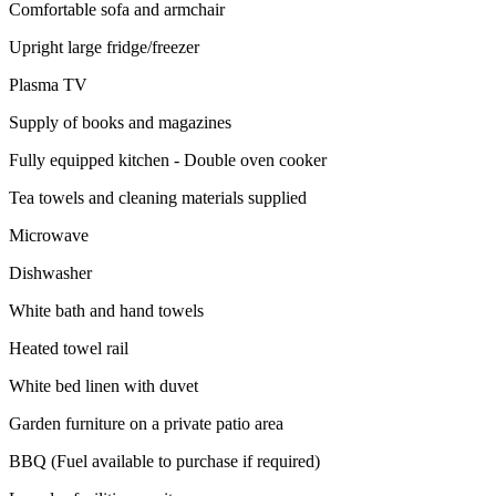
Comfortable sofa and armchair
Upright large fridge/freezer
Plasma TV
Supply of books and magazines
Fully equipped kitchen - Double oven cooker
Tea towels and cleaning materials supplied
Microwave
Dishwasher
White bath and hand towels
Heated towel rail
White bed linen with duvet
Garden furniture on a private patio area
BBQ (Fuel available to purchase if required)