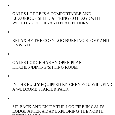
GALES LODGE IS A COMFORTABLE AND
LUXURIOUS SELF CATERING COTTAGE WITH
WIDE OAK DOORS AND FLAG FLOORS
RELAX BY THE COSY LOG BURNING STOVE AND
UNWIND
GALES LODGE HAS AN OPEN PLAN
KITCHEN/DINING/SITTING ROOM
IN THE FULLY EQUIPPED KITCHEN YOU WILL FIND
A WELCOME STARTER PACK
SIT BACK AND ENJOY THE LOG FIRE IN GALES
LODGE AFTER A DAY EXPLORING THE NORTH