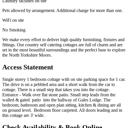
Laundry facilities on site
Pets allowed by arrangement. Additional charge for more than one.
WiFi on site
No Smoking
We make every effort to deliver high quality furnishing, fixtures and
fittings. Our country self catering cottages are full of charm and are
set in the most beautiful surroundings and the perfect base to explore
the North Yorkshire Moors.
Access Statement
Single storey 1 bedroom cottage with on site parking space for 1 car.
The drive is on a pebbled area and a short walk from the car to
cottage. There is a small step that takes you into the cottage.
Entrance - Walk over flat stone patio. Small step leads from the
walled & gated patio into the hallway of Gales Lodge. The
bedroom, bathroom and open plan sitting, kitchen & dining are all
on ground level. Bedroom floor carpeted. All doors leading and in
this cottage are 3' wide.
Check Availability & Book Online