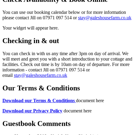
You can use our booking calendar below or for more information
please contact Jill on 07971 097 514 or
stay@galeshousefarm.co.uk
Your widget will appear here.
Checking in & out
You can check in with us any time after 3pm on day of arrival. We
will meet and greet you with a short introduction to your cottage and
facilities. Check out time is by 10am on day of departure. For more
information - contact Jill on 07971 097 514 or
email
stay@galeshousefarm.co.uk
Our Terms & Conditions
Download our Terms & Conditions
document here
Download our Privacy Policy
document here
Guestbook Comments