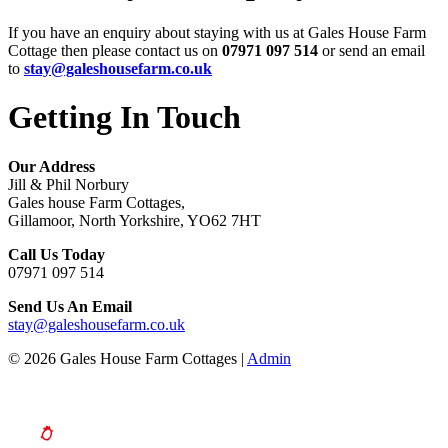
If you have an enquiry about staying with us at Gales House Farm
Cottage then please contact us on
07971 097 514
or send an email
to
stay@galeshousefarm.co.uk
Getting In Touch
Our Address
Jill & Phil Norbury
Gales house Farm Cottages,
Gillamoor, North Yorkshire, YO62 7HT
Call Us Today
07971 097 514
Send Us An Email
stay@galeshousefarm.co.uk
© 2026 Gales House Farm Cottages |
Admin