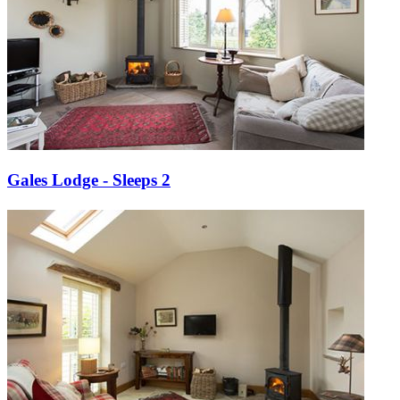
Gales Lodge - Sleeps 2