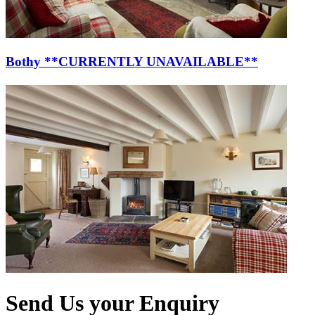
Bothy **CURRENTLY UNAVAILABLE**
Send Us your Enquiry